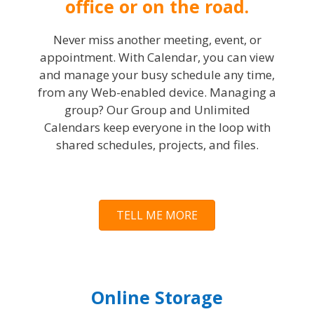
office or on the road.
Never miss another meeting, event, or
appointment. With Calendar, you can view
and manage your busy schedule any time,
from any Web-enabled device. Managing a
group? Our Group and Unlimited
Calendars keep everyone in the loop with
shared schedules, projects, and files.
TELL ME MORE
Online Storage