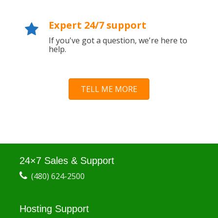
Expert 24/7 support
If you've got a question, we're here to
help.
TELL ME MORE
24×7 Sales & Support
(480) 624-2500
Hosting Support