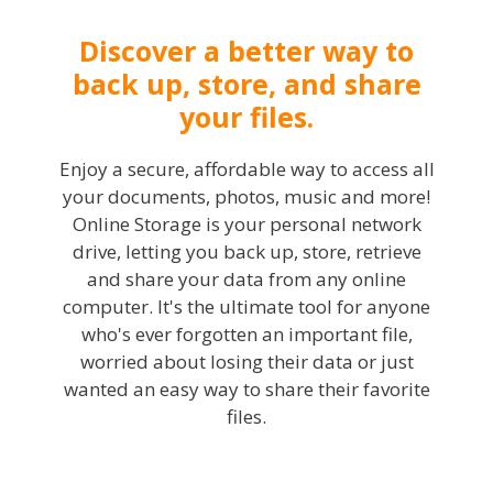
Discover a better way to
back up, store, and share
your files.
Enjoy a secure, affordable way to access all
your documents, photos, music and more!
Online Storage is your personal network
drive, letting you back up, store, retrieve
and share your data from any online
computer. It's the ultimate tool for anyone
who's ever forgotten an important file,
worried about losing their data or just
wanted an easy way to share their favorite
files.