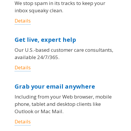
We stop spam in its tracks to keep your
inbox squeaky clean.
Details
Get live, expert help
Our U.S.-based customer care consultants,
available 24/7/365.
Details
Grab your email anywhere
Including from your Web browser, mobile
phone, tablet and desktop clients like
Outlook or Mac Mail.
Details