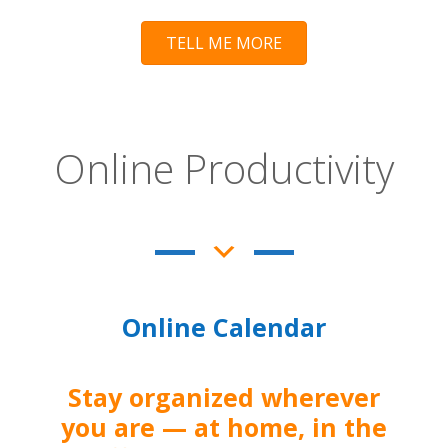
TELL ME MORE
Online Productivity
Online Calendar
Stay organized wherever
you are — at home, in the