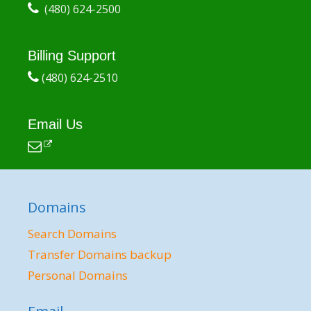
(480) 624-2500
Billing Support
(480) 624-2510
Email Us
Domains
Search Domains
Transfer Domains backup
Personal Domains