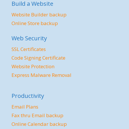
Build a Website
Website Builder backup
Online Store backup
Web Security
SSL Certificates
Code Signing Certificate
Website Protection
Express Malware Removal
Productivity
Email Plans
Fax thru Email backup
Online Calendar backup