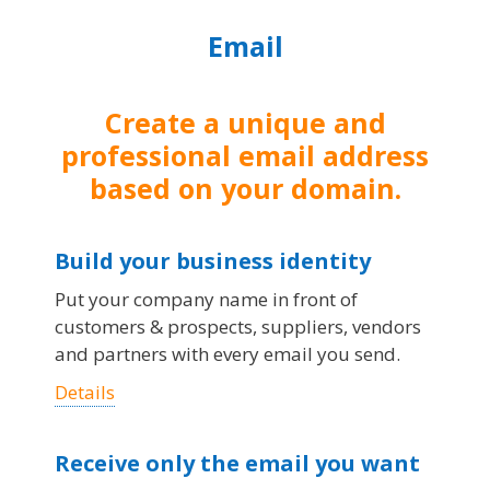
Email
Create a unique and
professional email address
based on your domain.
Build your business identity
Put your company name in front of
customers & prospects, suppliers, vendors
and partners with every email you send.
Details
Receive only the email you want