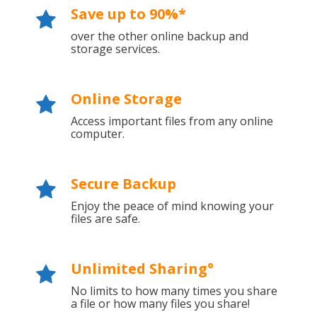
Save up to 90%*
over the other online backup and
storage services.
Online Storage
Access important files from any online
computer.
Secure Backup
Enjoy the peace of mind knowing your
files are safe.
Unlimited Sharing°
No limits to how many times you share
a file or how many files you share!