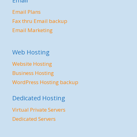
Email
Email Plans
Fax thru Email backup
Email Marketing
Web Hosting
Website Hosting
Business Hosting
WordPress Hosting backup
Dedicated Hosting
Virtual Private Servers
Dedicated Servers