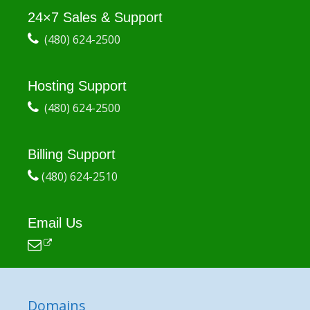
24×7 Sales & Support
(480) 624-2500
Hosting Support
(480) 624-2500
Billing Support
(480) 624-2510
Email Us
Domains