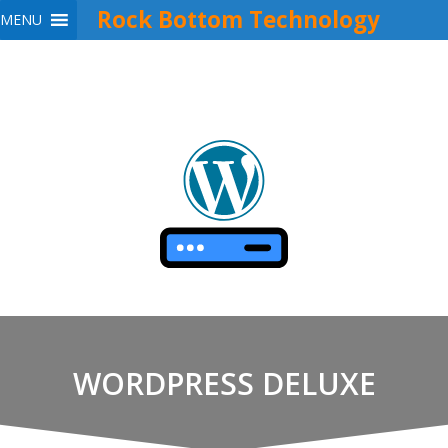
Rock Bottom Technology
MENU
Skip
to
content
WORDPRESS DELUXE