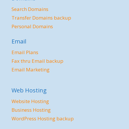
Search Domains
Transfer Domains backup
Personal Domains
Email
Email Plans
Fax thru Email backup
Email Marketing
Web Hosting
Website Hosting
Business Hosting
WordPress Hosting backup