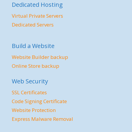
Dedicated Hosting
Virtual Private Servers
Dedicated Servers
Build a Website
Website Builder backup
Online Store backup
Web Security
SSL Certificates
Code Signing Certificate
Website Protection
Express Malware Removal