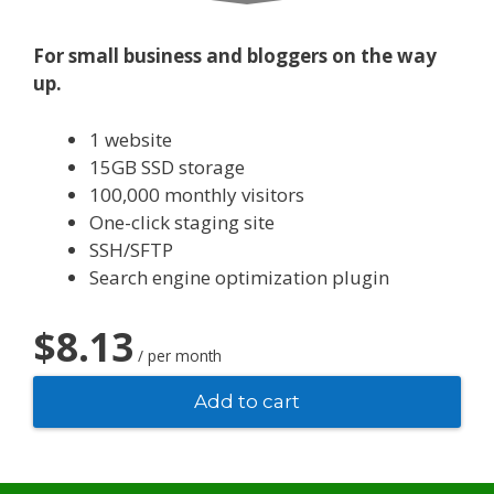
For small business and bloggers on the way
up.
1 website
15GB SSD storage
100,000 monthly visitors
One-click staging site
SSH/SFTP
Search engine optimization plugin
$8.13
/ per month
Add to cart